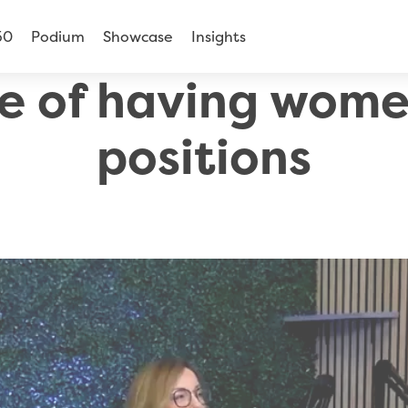
50
Podium
Showcase
Insights
e of having women
positions