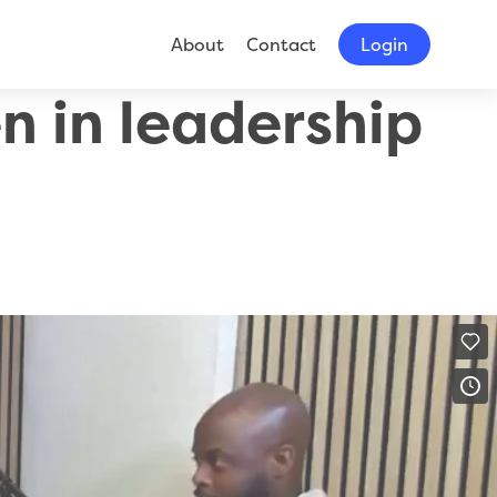
About
Contact
Login
 in leadership