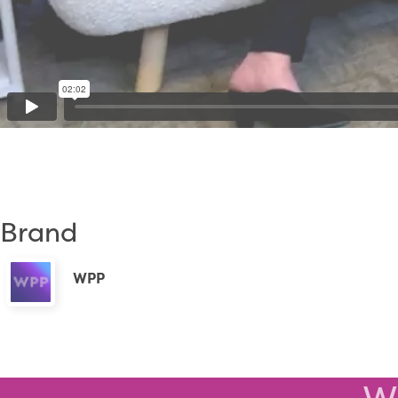
Brand
WPP