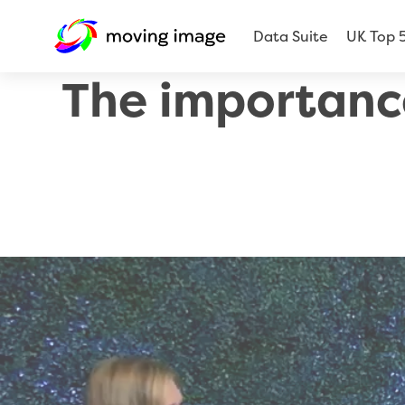
Data Suite
UK Top 
The importanc