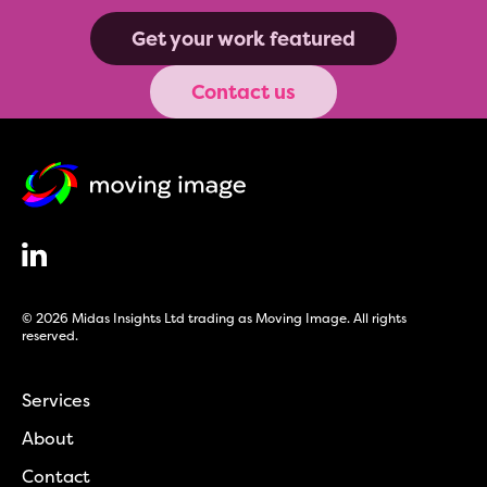
Get your work featured
Contact us
© 2026 Midas Insights Ltd trading as Moving Image. All rights
reserved.
Services
About
Contact