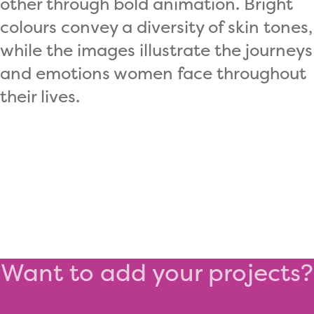
other through bold animation. Bright
colours convey a diversity of skin tones,
while the images illustrate the journeys
and emotions women face throughout
their lives.
Want to add your projects?