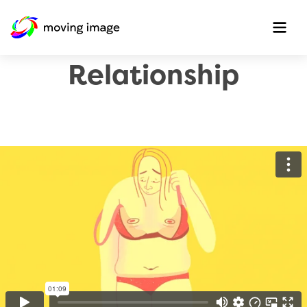
A Love/Hate
Relationship