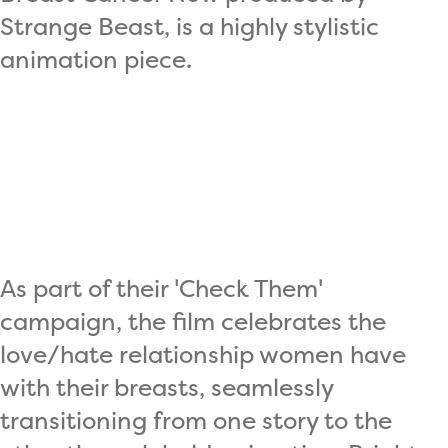
Strange Beast, is a highly stylistic
animation piece.
As part of their 'Check Them'
campaign, the film celebrates the
love/hate relationship women have
with their breasts, seamlessly
transitioning from one story to the