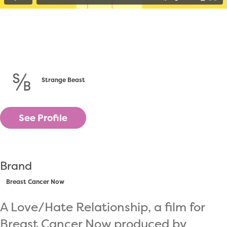
Strange Beast
See Profile
Brand
Breast Cancer Now
A Love/Hate Relationship, a film for
Breast Cancer Now produced by